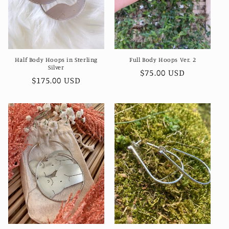
Half Body Hoops in Sterling
Full Body Hoops Ver. 2
Silver
Regular
$75.00 USD
Regular
$175.00 USD
price
price