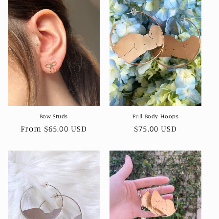
Bow Studs
Full Body Hoops
Regular
From $65.00 USD
Regular
$75.00 USD
price
price