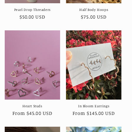
Pearl Drop Threaders
Half Body Hoops
Regular
$50.00 USD
Regular
$75.00 USD
price
price
Heart Studs
In Bloom Earrings
Regular
From $45.00 USD
Regular
From $145.00 USD
price
price