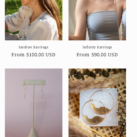
i
o
n
:
Sardine Earrings
Infinity Earrings
Regular
From $100.00 USD
Regular
From $90.00 USD
price
price