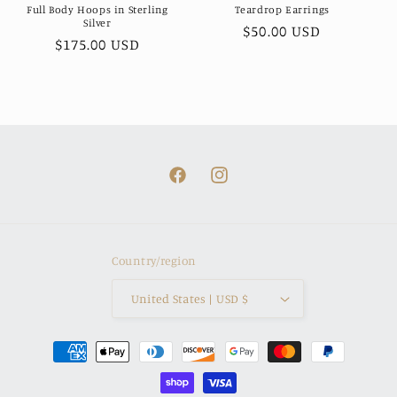
Full Body Hoops in Sterling
Teardrop Earrings
Silver
Regular
$50.00 USD
Regular
$175.00 USD
price
price
Facebook
Instagram
Country/region
United States | USD $
Payment
methods