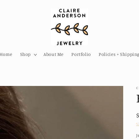
Home
Shop
About Me
Portfolio
Policies + Shippin
C
S
J