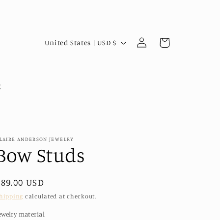
Log
C
Cart
United States | USD $
in
o
u
n
g
t
r
y
LAIRE ANDERSON JEWELRY
/
Bow Studs
r
e
Regular
$89.00 USD
g
price
hipping
calculated at checkout.
i
ewelry material