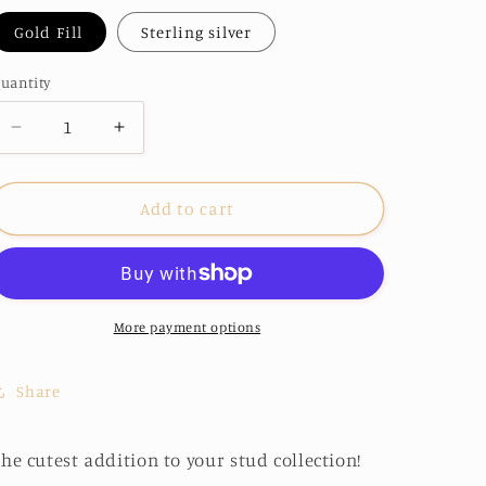
o
Gold Fill
Sterling silver
n
uantity
Decrease
Increase
quantity
quantity
for
for
Bow
Bow
Add to cart
Studs
Studs
More payment options
Share
he cutest addition to your stud collection!