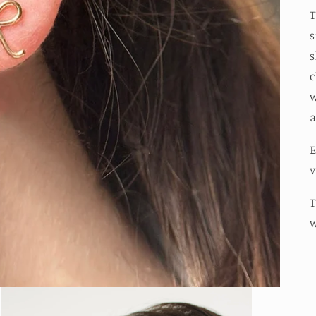
T
s
s
c
w
a
E
v
T
w