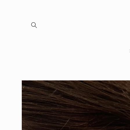
Skip to
content
Skip to
product
information