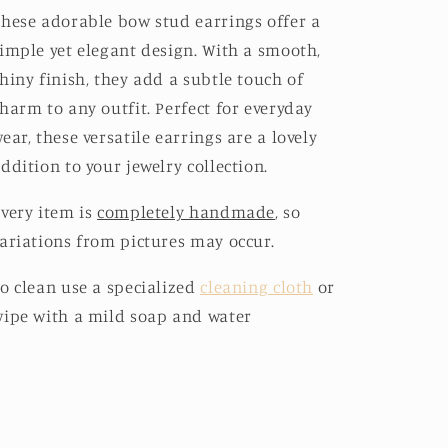
hese adorable bow stud earrings offer a
imple yet elegant design. With a smooth,
hiny finish, they add a subtle touch of
harm to any outfit. Perfect for everyday
ear, these versatile earrings are a lovely
ddition to your jewelry collection.
very item is
completely handmade
, so
ariations from pictures may occur.
o clean use a specialized
cleaning cloth
or
ipe with a mild soap and water